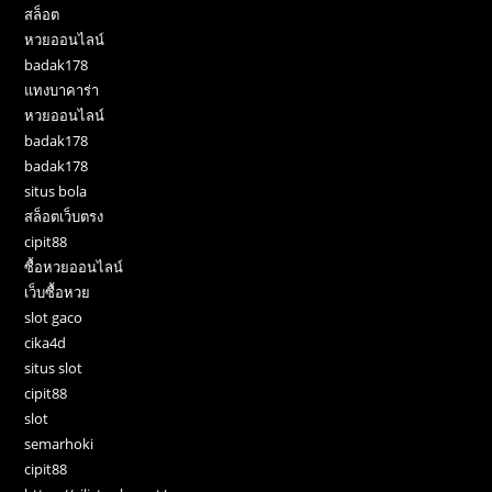
สล็อต
หวยออนไลน์
badak178
แทงบาคาร่า
หวยออนไลน์
badak178
badak178
situs bola
สล็อตเว็บตรง
cipit88
ซื้อหวยออนไลน์
เว็บซื้อหวย
slot gaco
cika4d
situs slot
cipit88
slot
semarhoki
cipit88