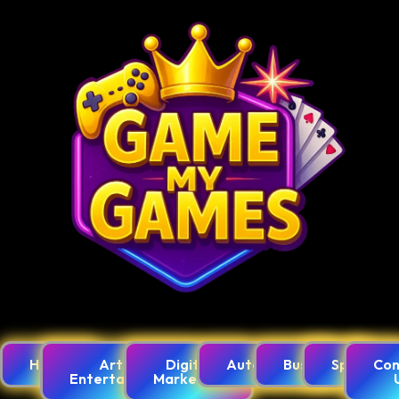
Home
Arts &
Digital
Automotive
Business
Sports
Con
Entertainment
Marketing