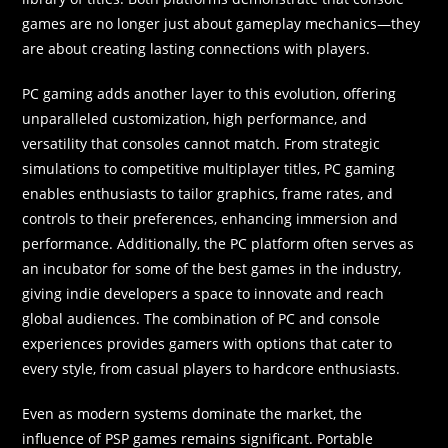
games are no longer just about gameplay mechanics—they
are about creating lasting connections with players.
PC gaming adds another layer to this evolution, offering
unparalleled customization, high performance, and
versatility that consoles cannot match. From strategic
simulations to competitive multiplayer titles, PC gaming
enables enthusiasts to tailor graphics, frame rates, and
controls to their preferences, enhancing immersion and
performance. Additionally, the PC platform often serves as
an incubator for some of the best games in the industry,
giving indie developers a space to innovate and reach
global audiences. The combination of PC and console
experiences provides gamers with options that cater to
every style, from casual players to hardcore enthusiasts.
Even as modern systems dominate the market, the
influence of PSP games remains significant. Portable