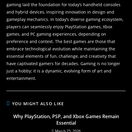
gaming laid the foundation for today’s handheld consoles
and hybrid devices, inspiring innovation in design and
gameplay mechanics. In today’s diverse gaming ecosystem,
players can seamlessly enjoy PlayStation games, Xbox
games, and PC gaming experiences, depending on
preference and context. The best games are those that
embrace technological evolution while maintaining the
essential elements of fun, challenge, and creativity that
have captivated gamers for decades. Gaming is no longer
just a hobby; it is a dynamic, evolving form of art and
entertainment.
YOU MIGHT ALSO LIKE
Why PlayStation, PSP, and Xbox Games Remain
Essential
March 25, 2026