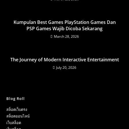
Kumpulan Best Games PlayStation Games Dan
PSP Games Wajib Dicoba Sekarang
March 28, 2026
The Journey of Modern Interactive Entertainment
July 20, 2026
Blog Roll
สล็อตเว็บตรง
สล็อตออนไลน์
เว็บสล็อต