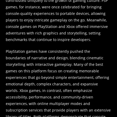
contributed uniquely to the growth of gaming culture. PSP
games, for instance, were once celebrated for bringing
console-quality experiences to portable devices, allowing
players to enjoy intricate gameplay on the go. Meanwhile,
console games on PlayStation and Xbox offered immersive
adventures with rich graphics and storytelling, setting
benchmarks that continue to inspire developers.
PlayStation games have consistently pushed the
boundaries of narrative and design, blending cinematic
storytelling with interactive gameplay. Many of the best
games on this platform focus on creating memorable
experiences that go beyond simple entertainment, offering
emotional depth, complex characters, and expansive
worlds. Xbox games, in contrast, often emphasize
accessibility, performance, and community-driven
experiences, with online multiplayer modes and
subscription services that provide players with an extensive
library of titles. Both platforms demonstrate that console