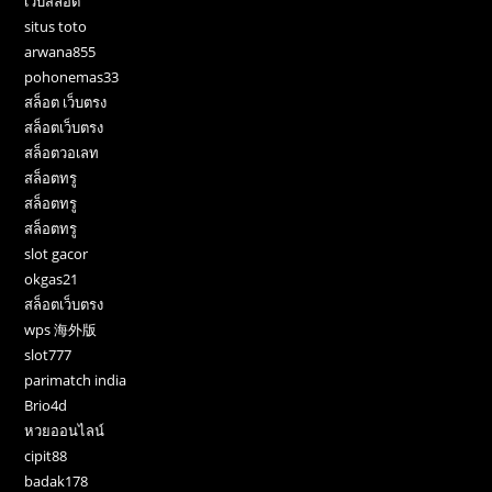
เว็บสล็อต
situs toto
arwana855
pohonemas33
สล็อต เว็บตรง
สล็อตเว็บตรง
สล็อตวอเลท
สล็อตทรู
สล็อตทรู
สล็อตทรู
slot gacor
okgas21
สล็อตเว็บตรง
wps 海外版
slot777
parimatch india
Brio4d
หวยออนไลน์
cipit88
badak178