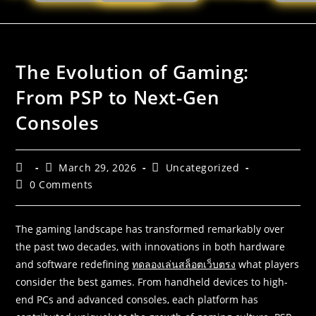
The Evolution of Gaming:
From PSP to Next-Gen
Consoles
March 29, 2026
Uncategorized
0 Comments
The gaming landscape has transformed remarkably over
the past two decades, with innovations in both hardware
and software redefining
ทดลองเล่นสล็อตเว็บตรง
what players
consider the best games. From handheld devices to high-
end PCs and advanced consoles, each platform has