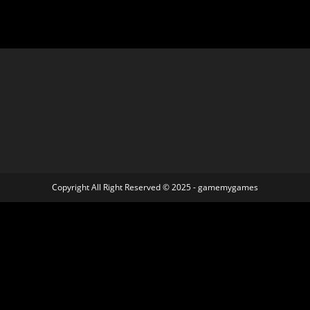
Copyright All Right Reserved © 2025 - gamemygames