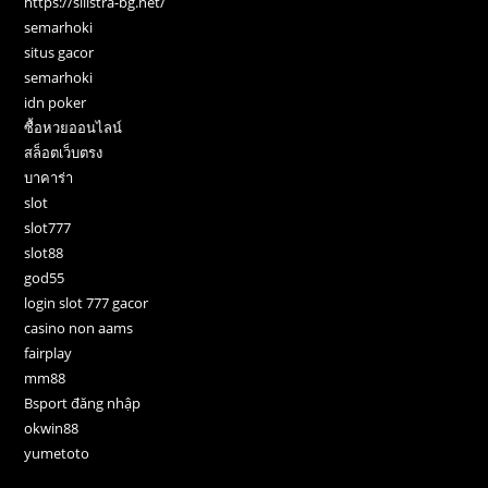
https://silistra-bg.net/
semarhoki
situs gacor
semarhoki
idn poker
ซื้อหวยออนไลน์
สล็อตเว็บตรง
บาคาร่า
slot
slot777
slot88
god55
login slot 777 gacor
casino non aams
fairplay
mm88
Bsport đăng nhập
okwin88
yumetoto